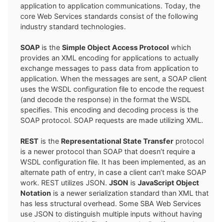
application to application communications. Today, the
core Web Services standards consist of the following
industry standard technologies.
SOAP
is the
Simple Object Access Protocol
which
provides an XML encoding for applications to actually
exchange messages to pass data from application to
application. When the messages are sent, a SOAP client
uses the WSDL configuration file to encode the request
(and decode the response) in the format the WSDL
specifies. This encoding and decoding process is the
SOAP protocol. SOAP requests are made utilizing XML.
REST
is the
Representational State Transfer
protocol
is a newer protocol than SOAP that doesn’t require a
WSDL configuration file. It has been implemented, as an
alternate path of entry, in case a client can’t make SOAP
work. REST utilizes JSON.
JSON
is
JavaScript Object
Notation
is a newer serialization standard than XML that
has less structural overhead. Some SBA Web Services
use JSON to distinguish multiple inputs without having