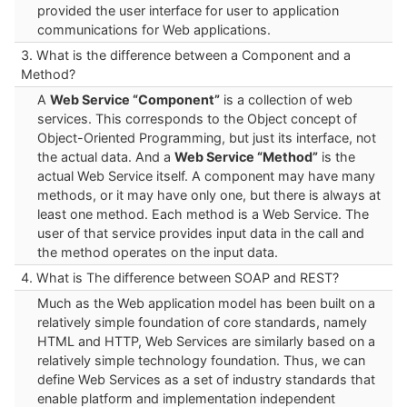
provided the user interface for user to application
communications for Web applications.
3. What is the difference between a Component and a
Method?
A
Web Service “Component”
is a collection of web
services. This corresponds to the Object concept of
Object-Oriented Programming, but just its interface, not
the actual data. And a
Web Service “Method”
is the
actual Web Service itself. A component may have many
methods, or it may have only one, but there is always at
least one method. Each method is a Web Service. The
user of that service provides input data in the call and
the method operates on the input data.
4. What is The difference between SOAP and REST?
Much as the Web application model has been built on a
relatively simple foundation of core standards, namely
HTML and HTTP, Web Services are similarly based on a
relatively simple technology foundation. Thus, we can
define Web Services as a set of industry standards that
enable platform and implementation independent