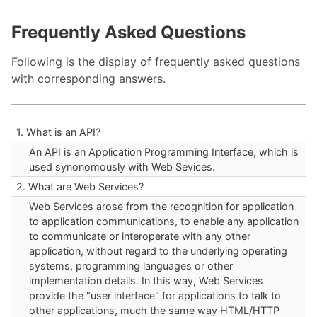
Frequently Asked Questions
Following is the display of frequently asked questions
with corresponding answers.
1. What is an API?
An API is an Application Programming Interface, which is
used synonomously with Web Sevices.
2. What are Web Services?
Web Services arose from the recognition for application
to application communications, to enable any application
to communicate or interoperate with any other
application, without regard to the underlying operating
systems, programming languages or other
implementation details. In this way, Web Services
provide the "user interface" for applications to talk to
other applications, much the same way HTML/HTTP