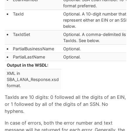
format preferred.
TaxId
Optional. A 10-digit number that c
represent either an EIN or an SSN.
below.
TaxIdSet
Optional. A comma-delimited list o
TaxIds. See below.
PartialBusinessName
Optional.
PartialLastName
Optional.
Output in the WSDL:
XML in
SBA_LANA_Response.xsd
format.
TaxIds are 10 digits: 0 followed all the digits of an EIN,
or 1 followed by all of the digits of an SSN. No
hyphens.
In case of errors, both the error number and text
message will be returned for each error. Generally, the