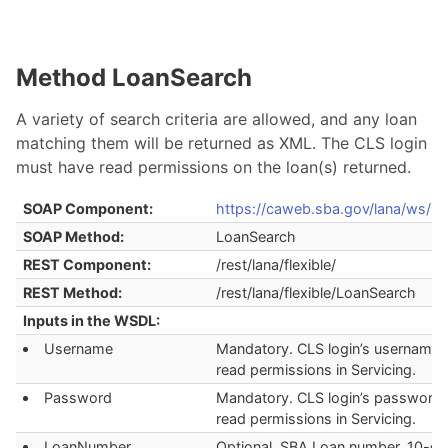
Method LoanSearch
A variety of search criteria are allowed, and any loan
matching them will be returned as XML. The CLS login
must have read permissions on the loan(s) returned.
SOAP Component:
https://caweb.sba.gov/lana/ws/la
SOAP Method:
LoanSearch
REST Component:
/rest/lana/flexible/
REST Method:
/rest/lana/flexible/LoanSearch
Inputs in the WSDL:
Username
Mandatory. CLS login’s username 
read permissions in Servicing.
Password
Mandatory. CLS login’s password 
read permissions in Servicing.
LoanNumber
Optional. SBA Loan number. 10-dig