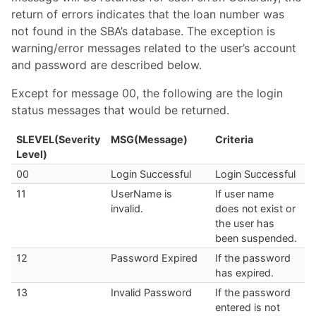
return of errors indicates that the loan number was
not found in the SBA’s database. The exception is
warning/error messages related to the user’s account
and password are described below.
Except for message 00, the following are the login
status messages that would be returned.
SLEVEL(Severity
MSG(Message)
Criteria
Level)
00
Login Successful
Login Successful
11
UserName is
If user name
invalid.
does not exist or
the user has
been suspended.
12
Password Expired
If the password
has expired.
13
Invalid Password
If the password
entered is not