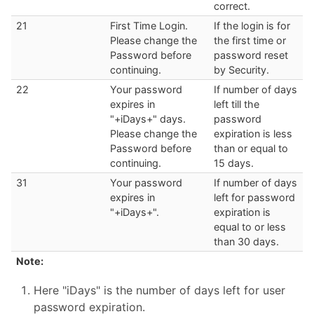
correct.
21
First Time Login.
If the login is for
Please change the
the first time or
Password before
password reset
continuing.
by Security.
22
Your password
If number of days
expires in
left till the
"+iDays+" days.
password
Please change the
expiration is less
Password before
than or equal to
continuing.
15 days.
31
Your password
If number of days
expires in
left for password
"+iDays+".
expiration is
equal to or less
than 30 days.
Note:
Here "iDays" is the number of days left for user
password expiration.