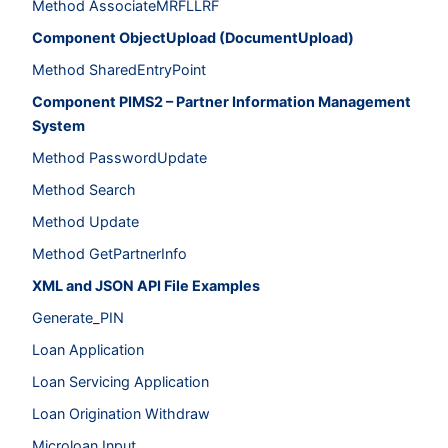
Method AssociateMRFLLRF
Component ObjectUpload (DocumentUpload)
Method SharedEntryPoint
Component PIMS2 – Partner Information Management
System
Method PasswordUpdate
Method Search
Method Update
Method GetPartnerInfo
XML and JSON API File Examples
Generate_PIN
Loan Application
Loan Servicing Application
Loan Origination Withdraw
Microloan Input