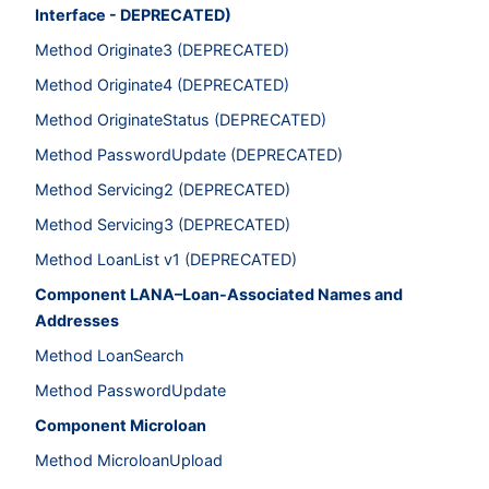
Interface - DEPRECATED)
Method Originate3 (DEPRECATED)
Method Originate4 (DEPRECATED)
Method OriginateStatus (DEPRECATED)
Method PasswordUpdate (DEPRECATED)
Method Servicing2 (DEPRECATED)
Method Servicing3 (DEPRECATED)
Method LoanList v1 (DEPRECATED)
Component LANA–Loan-Associated Names and
Addresses
Method LoanSearch
Method PasswordUpdate
Component Microloan
Method MicroloanUpload