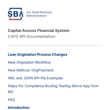
Capital Access Financial System
CAFS API Documentation
Loan Origination Process Changes
New Origination Workflow
New Method: OrigPrecheck
XML and JSON API File Examples
Steps For Compliance Routing Testing (Move App from
R0)
FAQ
Introduction