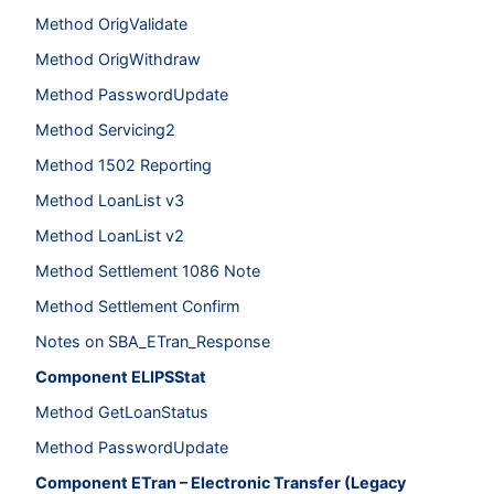
Method OrigValidate
Method OrigWithdraw
Method PasswordUpdate
Method Servicing2
Method 1502 Reporting
Method LoanList v3
Method LoanList v2
Method Settlement 1086 Note
Method Settlement Confirm
Notes on SBA_ETran_Response
Component ELIPSStat
Method GetLoanStatus
Method PasswordUpdate
Component ETran – Electronic Transfer (Legacy