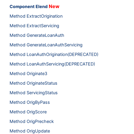
New
Component Elend
Method ExtractOrigination
Method ExtractServicing
Method GenerateLoanAuth
Method GenerateLoanAuthServicing
Method LoanAuthOrigination(DEPRECATED)
Method LoanAuthServicing(DEPRECATED)
Method Originate3
Method OriginateStatus
Method ServicingStatus
Method OrigByPass
Method OrigScore
Method OrigPrecheck
Method OrigUpdate