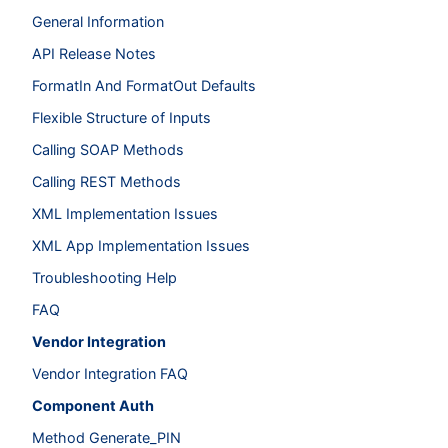
General Information
API Release Notes
FormatIn And FormatOut Defaults
Flexible Structure of Inputs
Calling SOAP Methods
Calling REST Methods
XML Implementation Issues
XML App Implementation Issues
Troubleshooting Help
FAQ
Vendor Integration
Vendor Integration FAQ
Component Auth
Method Generate_PIN